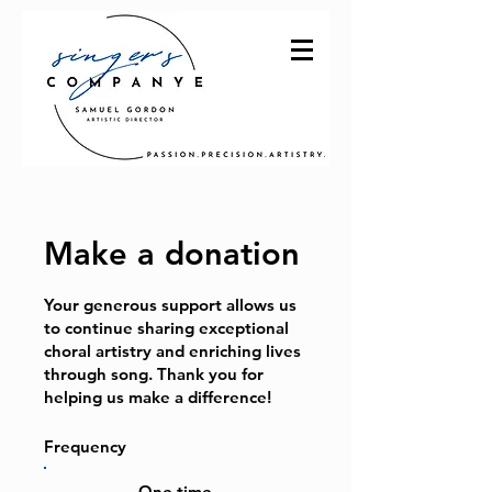
Make a donation
Your generous support allows us
to continue sharing exceptional
choral artistry and enriching lives
through song. Thank you for
helping us make a difference!
Frequency
One time