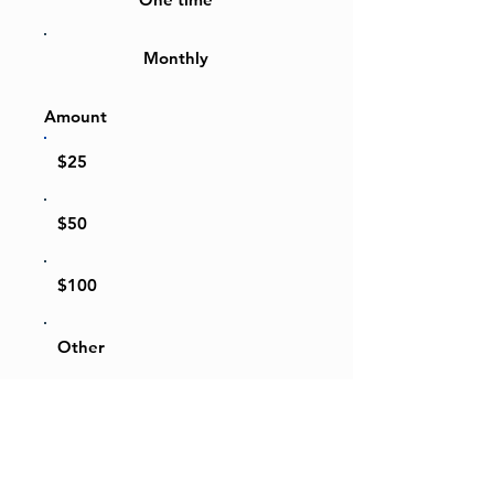
Monthly
Amount
$25
$50
$100
Other
Comment (optional)